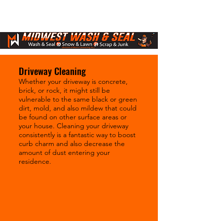
Driveway Cleaning
Whether your driveway is concrete,
brick, or rock, it might still be
vulnerable to the same black or green
dirt, mold, and also mildew that could
be found on other surface areas or
your house. Cleaning your driveway
consistently is a fantastic way to boost
curb charm and also decrease the
amount of dust entering your
residence.