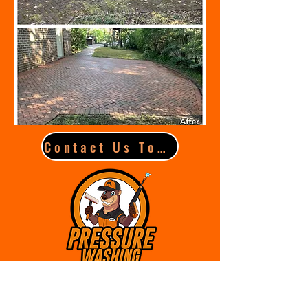
Contact Us Today