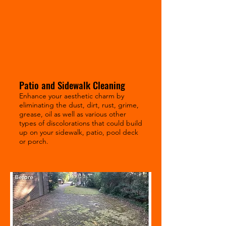
Patio and Sidewalk Cleaning
Enhance your aesthetic charm by
eliminating the dust, dirt, rust, grime,
grease, oil as well as various other
types of discolorations that could build
up on your sidewalk, patio, pool deck
or porch.