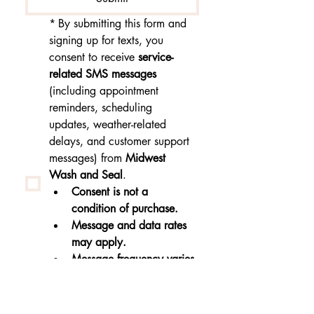
*
By submitting this form and 
signing up for texts, you 
consent to receive 
service-
related SMS messages
(including appointment 
reminders, scheduling 
updates, weather-related 
delays, and customer support 
messages) from 
Midwest 
Wash and Seal
.
Consent is not a 
condition of purchase.
Message and data rates 
may apply.
Message frequency varies.
Reply 
STOP
 to 
unsubscribe or 
HELP
 for 
help.