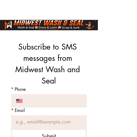
Subscribe to SMS 
messages from 
Midwest Wash and 
Seal
*
Phone
*
Email
Submit